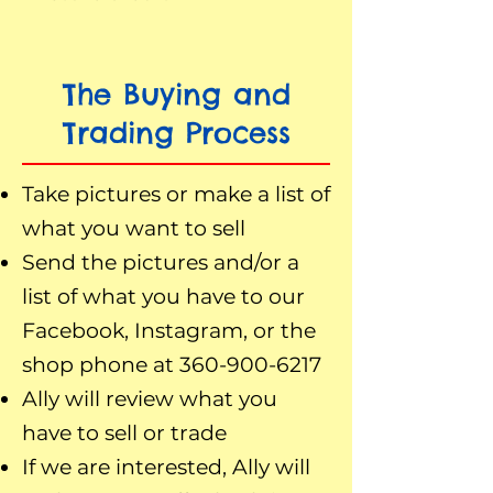
The Buying and
Trading Process
Take pictures or make a list of
what you want to sell
Send the pictures and/or a
list of what you have to our
Facebook, Instagram, or the
shop phone at
360-900-6217
Ally will review what you
have to sell or trade
If we are interested, Ally will