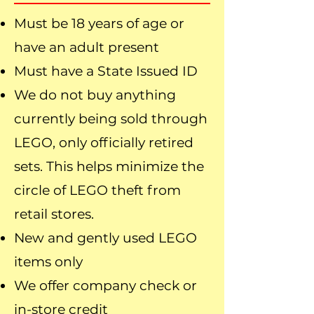
Must be 18 years of age or
have an adult present
Must have a State Issued ID
We do not buy anything
currently being sold through
LEGO, only officially retired
sets. This helps minimize the
circle of LEGO theft from
retail stores.
New and gently used LEGO
items only
We offer company check or
in-store credit