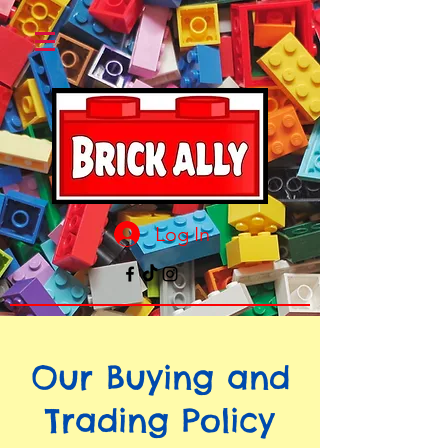
Log In
Our Buying and
Trading Policy