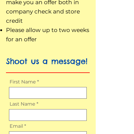
make you an offer both in
company check and store
credit
Please allow up to two weeks
for an offer
Shoot us a message!
First Name
Last Name
Email