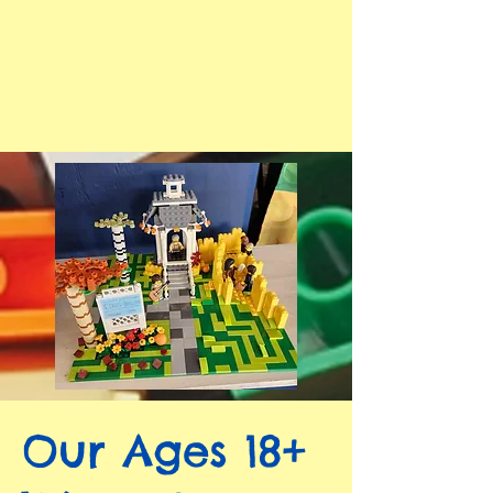
Our Ages 18+