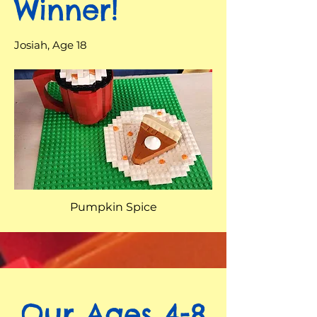
Winner!
Josiah, Age 18
Pumpkin Spice
Our Ages 4-8