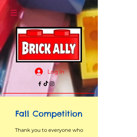
Log In
Fall Competition
Thank you to everyone who