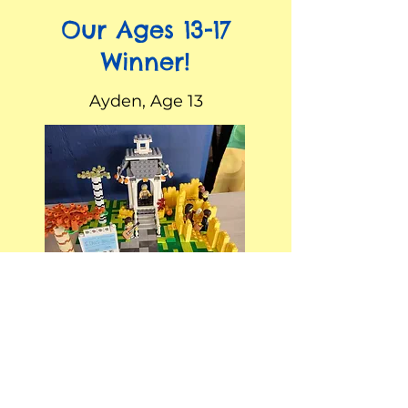
Our Ages 13-17
Winner!
Ayden, Age 13
Our Ages 18+
Winner!