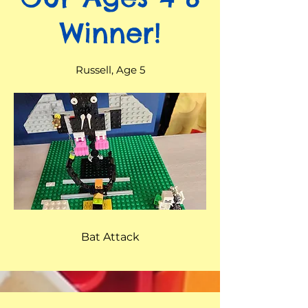
Winner!
Russell, Age 5
Bat Attack