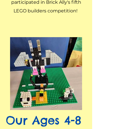
participated in Brick Ally's fifth
LEGO builders competition!
Our Ages 4-8