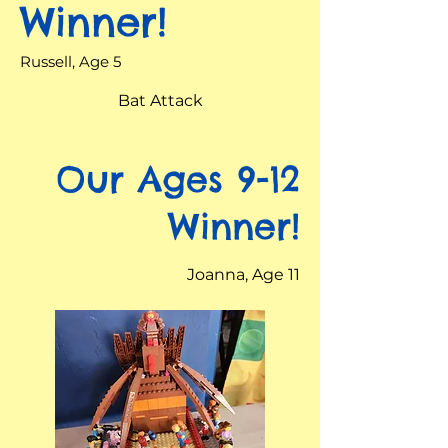
Winner!
Russell, Age 5
Bat Attack
Our Ages 9-12
Winner!
Joanna, Age 11