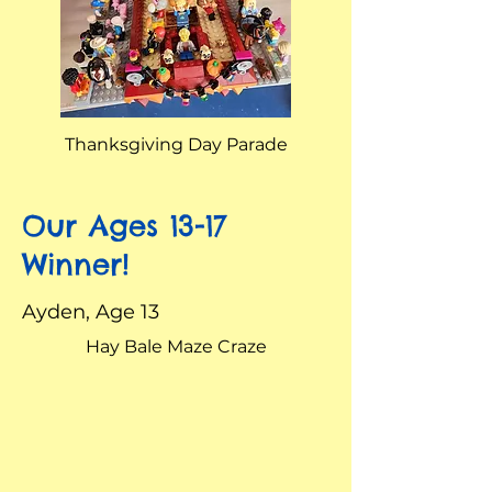
Thanksgiving Day Parade
Our Ages 13-17
Winner!
Ayden, Age 13
Hay Bale Maze Craze