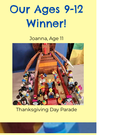
Our Ages 9-12
Winner!
Joanna, Age 11
Thanksgiving Day Parade